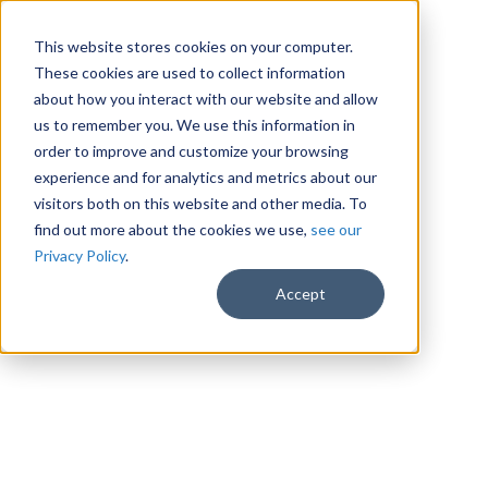
This website stores cookies on your computer.
These cookies are used to collect information
about how you interact with our website and allow
us to remember you. We use this information in
order to improve and customize your browsing
experience and for analytics and metrics about our
visitors both on this website and other media. To
find out more about the cookies we use,
see our
Privacy Policy
.
Accept